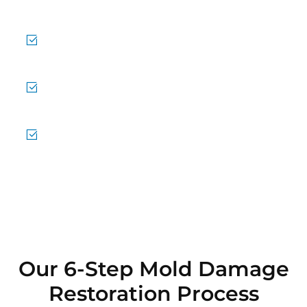
cases.
Emergency Response Anytime
24/7 availability for urgent needs.
Effective Air Quality Treatment
Removing mold spores from the air.
Trusted Local Service
Helping Tigard stay mold-free.
Our 6-Step Mold Damage
Restoration Process