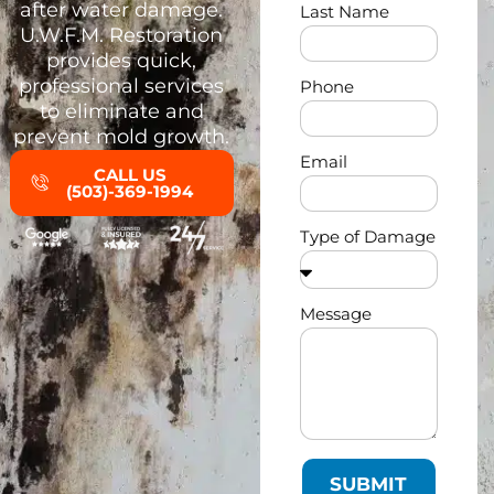
after water damage.
Last Name
U.W.F.M. Restoration
provides quick,
professional services
Phone
to eliminate and
prevent mold growth.
Email
CALL US
(503)-369-1994
Type of Damage
Message
SUBMIT