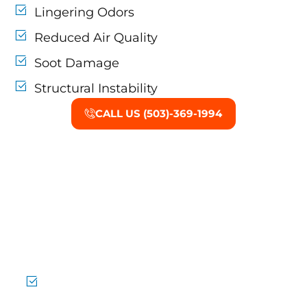
Lingering Odors
Reduced Air Quality
Soot Damage
Structural Instability
CALL US (503)-369-1994
Why Choose Mold
Damage Restoration in
Tigard?
Experienced Mold Teams
Handling minor and major mold