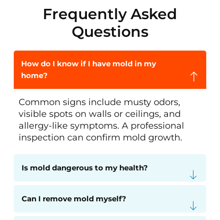
Frequently Asked
Questions
How do I know if I have mold in my
home?
Common signs include musty odors,
visible spots on walls or ceilings, and
allergy-like symptoms. A professional
inspection can confirm mold growth.
Is mold dangerous to my health?
Can I remove mold myself?