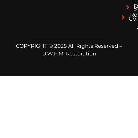
D
B
Re
Co
COPYRIGHT © 2025 All Rights Reserved –
U.W.F.M. Restoration