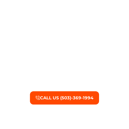
Tigard Mold Damage
Restoration Services
Call U.W.F.M. Restoration for complete mold
remediation today.
CALL US (503)-369-1994