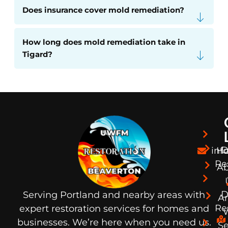
Does insurance cover mold remediation?
How long does mold remediation take in
Tigard?
D
in
H
Re
Ab
D
Serving Portland and nearby areas with
A
Re
expert restoration services for homes and
businesses. We’re here when you need us.
S