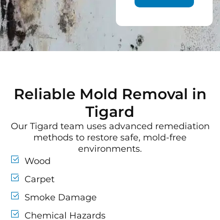
Reliable Mold Removal in
Tigard
Our Tigard team uses advanced remediation
methods to restore safe, mold-free
environments.
Wood
Carpet
Smoke Damage
Chemical Hazards