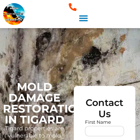
About Us
Areas We Serve
MOLD
DAMAGE
Contact
RESTORATION
Us
IN TIGARD
First Name
Tigard properties are
vulnerable to mold